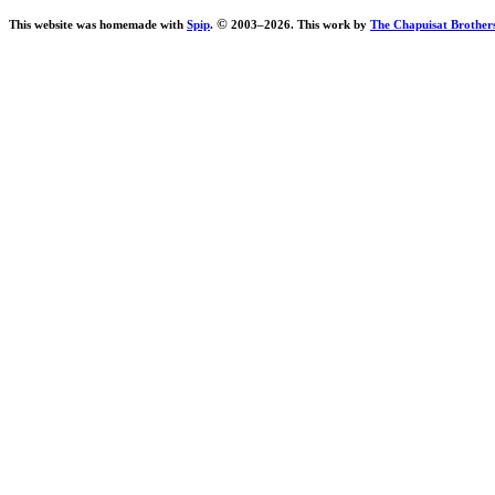
©
This website was homemade with
Spip
.
2003–
2026. This work by
The Chapuisat Brother