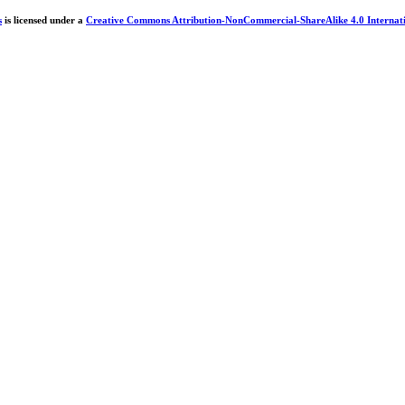
s
is licensed under a
Creative Commons Attribution-NonCommercial-ShareAlike 4.0 Internati