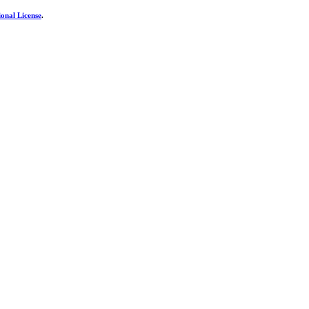
onal License
.