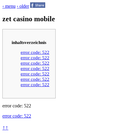
‹ menu
‹ older
zet casino mobile
inhaltsverzeichnis
error code: 522
error code: 522
error code: 522
error code: 522
error code: 522
error code: 522
error code: 522
error code: 522
error code: 522
↑↑