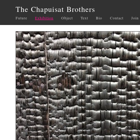
The Chapuisat Brothers
Future
Exhibition
Object
Text
Bio
Contact
Join