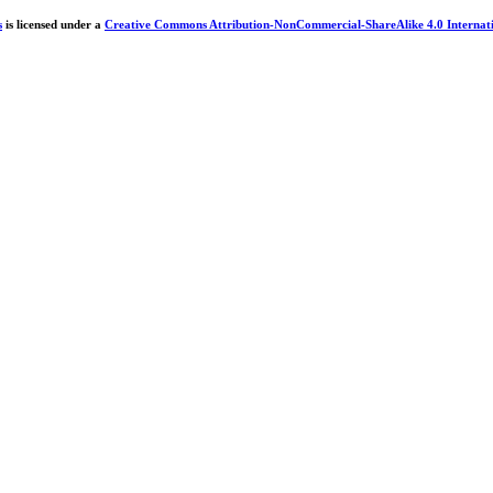
s
is licensed under a
Creative Commons Attribution-NonCommercial-ShareAlike 4.0 Internati