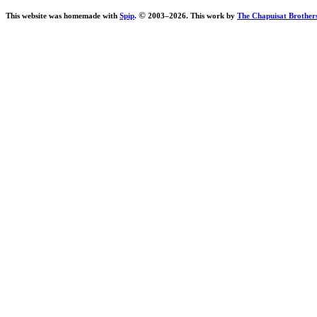
©
This website was homemade with
Spip
.
2003–
2026. This work by
The Chapuisat Brother