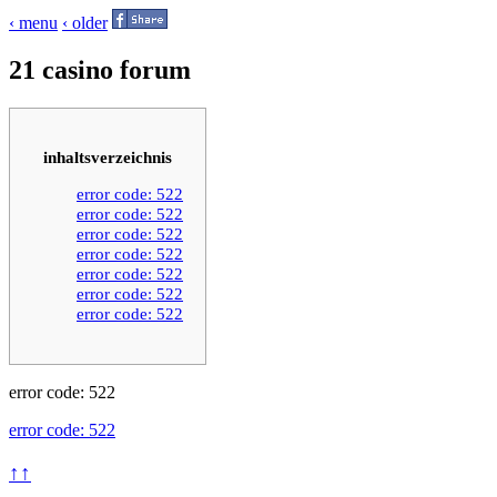
‹ menu
‹ older
21 casino forum
inhaltsverzeichnis
error code: 522
error code: 522
error code: 522
error code: 522
error code: 522
error code: 522
error code: 522
error code: 522
error code: 522
↑↑