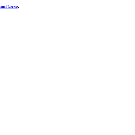
onal License
.