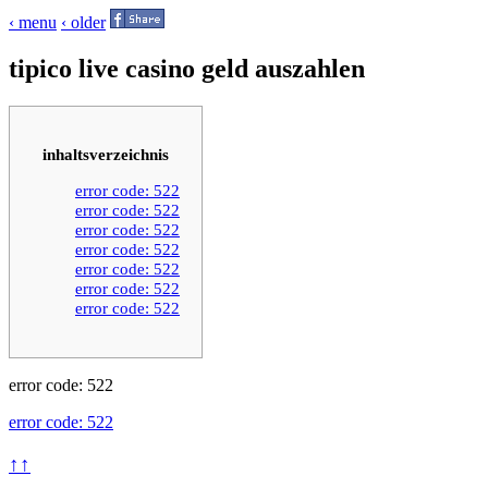
‹ menu
‹ older
tipico live casino geld auszahlen
inhaltsverzeichnis
error code: 522
error code: 522
error code: 522
error code: 522
error code: 522
error code: 522
error code: 522
error code: 522
error code: 522
↑↑