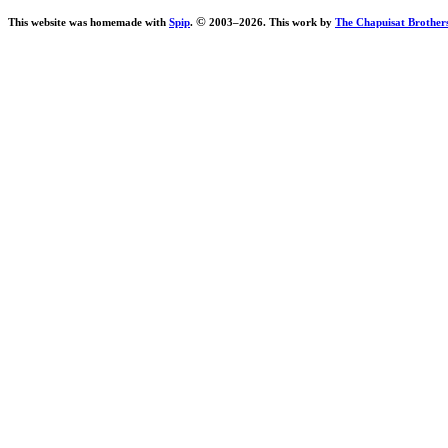
©
This website was homemade with
Spip
.
2003–
2026. This work by
The Chapuisat Brother