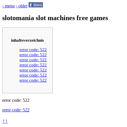
‹ menu
‹ older
slotomania slot machines free games
inhaltsverzeichnis
error code: 522
error code: 522
error code: 522
error code: 522
error code: 522
error code: 522
error code: 522
error code: 522
error code: 522
↑↑