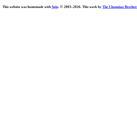
©
This website was homemade with
Spip
.
2003–
2026. This work by
The Chapuisat Brother