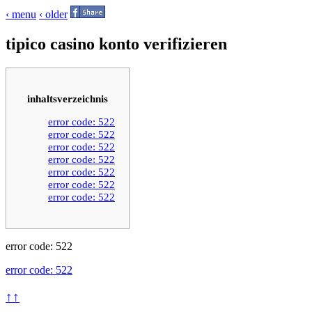
‹ menu
‹ older
tipico casino konto verifizieren
inhaltsverzeichnis
error code: 522
error code: 522
error code: 522
error code: 522
error code: 522
error code: 522
error code: 522
error code: 522
error code: 522
↑↑