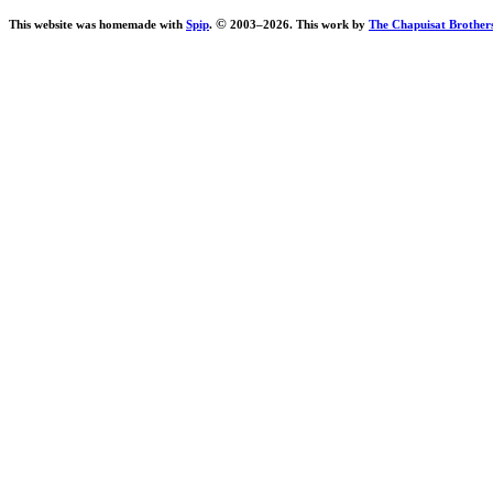
©
This website was homemade with
Spip
.
2003–
2026. This work by
The Chapuisat Brother