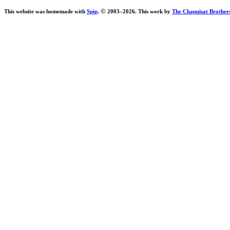
©
This website was homemade with
Spip
.
2003–
2026. This work by
The Chapuisat Brother