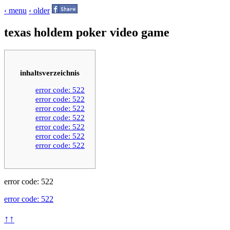
‹ menu
‹ older
texas holdem poker video game
inhaltsverzeichnis
error code: 522
error code: 522
error code: 522
error code: 522
error code: 522
error code: 522
error code: 522
error code: 522
error code: 522
↑↑