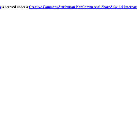
s
is licensed under a
Creative Commons Attribution-NonCommercial-ShareAlike 4.0 Internati