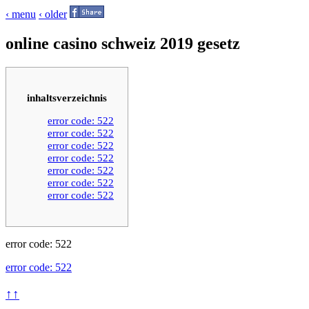
‹ menu
‹ older
online casino schweiz 2019 gesetz
inhaltsverzeichnis
error code: 522
error code: 522
error code: 522
error code: 522
error code: 522
error code: 522
error code: 522
error code: 522
error code: 522
↑↑