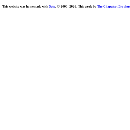
©
This website was homemade with
Spip
.
2003–
2026. This work by
The Chapuisat Brother