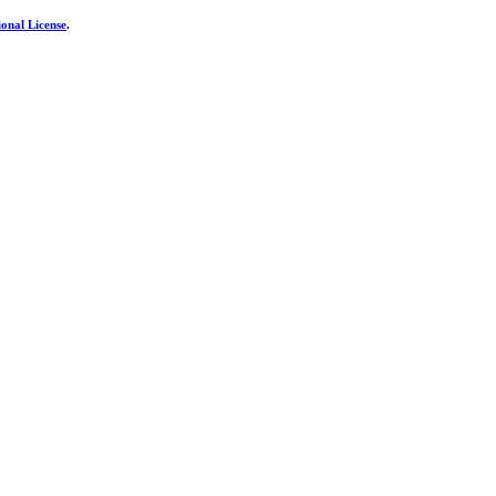
onal License
.