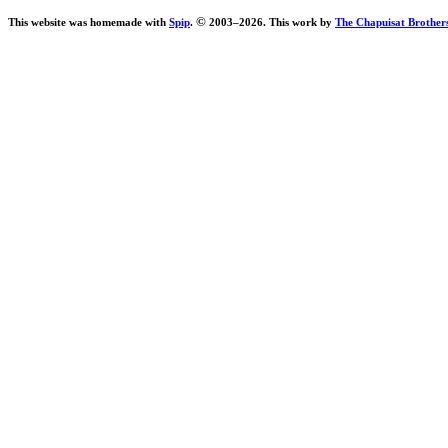
©
This website was homemade with
Spip
.
2003–
2026. This work by
The Chapuisat Brother