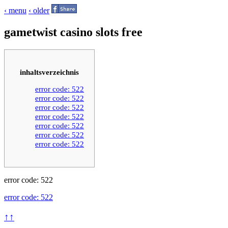
‹ menu
‹ older
gametwist casino slots free
inhaltsverzeichnis
error code: 522
error code: 522
error code: 522
error code: 522
error code: 522
error code: 522
error code: 522
error code: 522
error code: 522
↑↑