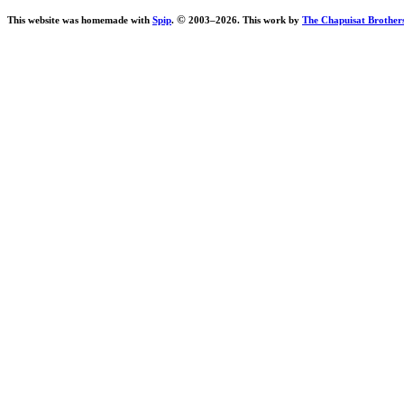
©
This website was homemade with
Spip
.
2003–
2026. This work by
The Chapuisat Brother