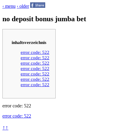
‹ menu
‹ older
no deposit bonus jumba bet
inhaltsverzeichnis
error code: 522
error code: 522
error code: 522
error code: 522
error code: 522
error code: 522
error code: 522
error code: 522
error code: 522
↑↑