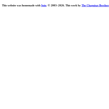
©
This website was homemade with
Spip
.
2003–
2026. This work by
The Chapuisat Brother