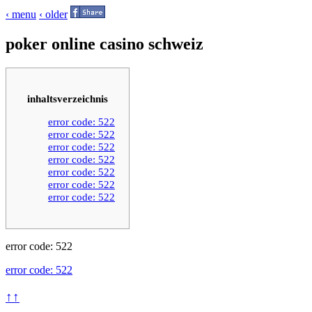
‹ menu
‹ older
poker online casino schweiz
inhaltsverzeichnis
error code: 522
error code: 522
error code: 522
error code: 522
error code: 522
error code: 522
error code: 522
error code: 522
error code: 522
↑↑