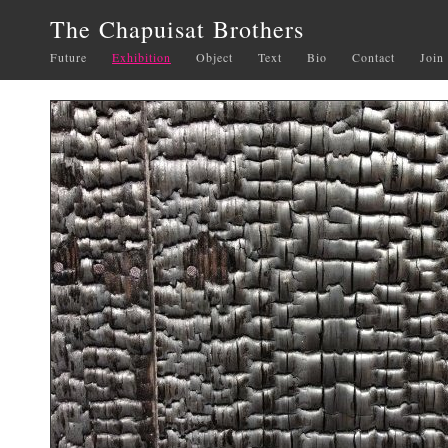
The Chapuisat Brothers
Future
Exhibition
Object
Text
Bio
Contact
Join