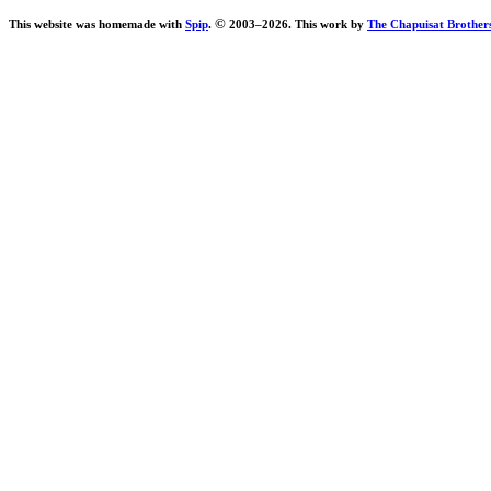
©
This website was homemade with
Spip
.
2003–
2026. This work by
The Chapuisat Brother