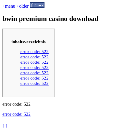
‹ menu
‹ older
bwin premium casino download
inhaltsverzeichnis
error code: 522
error code: 522
error code: 522
error code: 522
error code: 522
error code: 522
error code: 522
error code: 522
error code: 522
↑↑