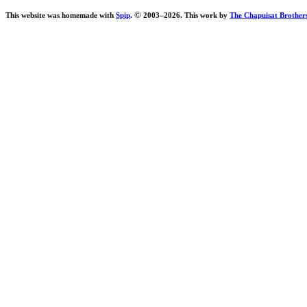
©
This website was homemade with
Spip
.
2003–
2026. This work by
The Chapuisat Brother