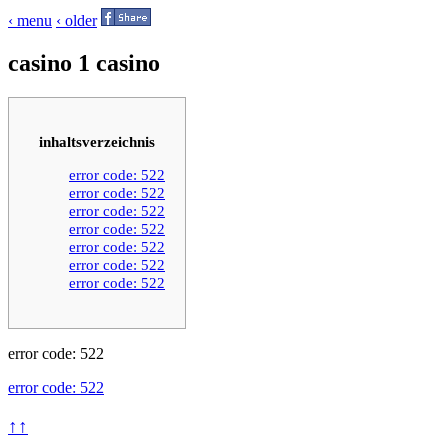
‹ menu
‹ older
casino 1 casino
inhaltsverzeichnis
error code: 522
error code: 522
error code: 522
error code: 522
error code: 522
error code: 522
error code: 522
error code: 522
error code: 522
↑↑