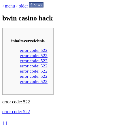
‹ menu
‹ older
bwin casino hack
inhaltsverzeichnis
error code: 522
error code: 522
error code: 522
error code: 522
error code: 522
error code: 522
error code: 522
error code: 522
error code: 522
↑↑