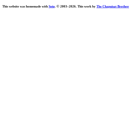
©
This website was homemade with
Spip
.
2003–
2026. This work by
The Chapuisat Brother