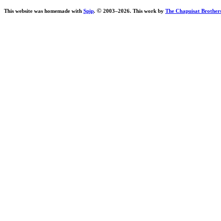
©
This website was homemade with
Spip
.
2003–
2026. This work by
The Chapuisat Brother