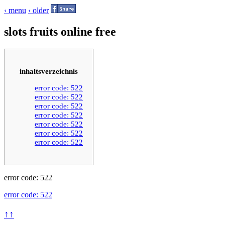
‹ menu
‹ older
slots fruits online free
inhaltsverzeichnis
error code: 522
error code: 522
error code: 522
error code: 522
error code: 522
error code: 522
error code: 522
error code: 522
error code: 522
↑↑