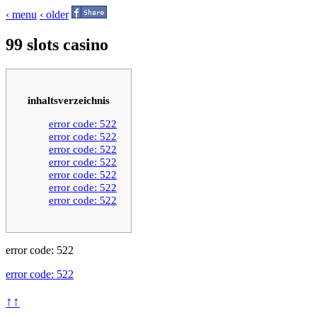
‹ menu
‹ older
99 slots casino
inhaltsverzeichnis
error code: 522
error code: 522
error code: 522
error code: 522
error code: 522
error code: 522
error code: 522
error code: 522
error code: 522
↑↑