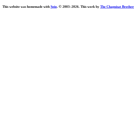
©
This website was homemade with
Spip
.
2003–
2026. This work by
The Chapuisat Brother