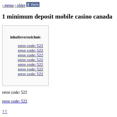
‹ menu
‹ older
1 minimum deposit mobile casino canada
inhaltsverzeichnis
error code: 522
error code: 522
error code: 522
error code: 522
error code: 522
error code: 522
error code: 522
error code: 522
error code: 522
↑↑