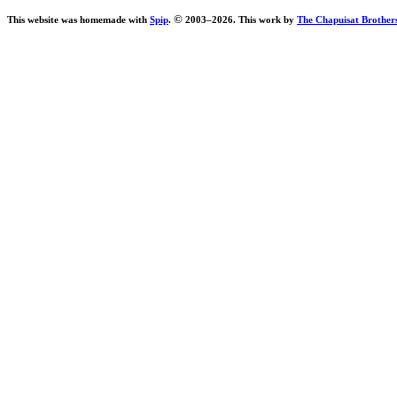
©
This website was homemade with
Spip
.
2003–
2026. This work by
The Chapuisat Brother