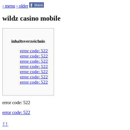
‹ menu
‹ older
wildz casino mobile
inhaltsverzeichnis
error code: 522
error code: 522
error code: 522
error code: 522
error code: 522
error code: 522
error code: 522
error code: 522
error code: 522
↑↑