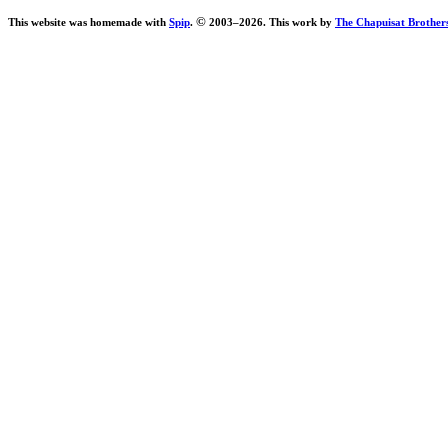
©
This website was homemade with
Spip
.
2003–
2026. This work by
The Chapuisat Brother