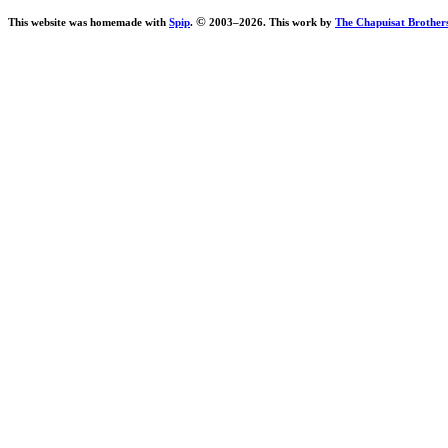
©
This website was homemade with
Spip
.
2003–
2026. This work by
The Chapuisat Brother