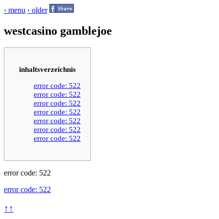
‹ menu
‹ older
westcasino gamblejoe
inhaltsverzeichnis
error code: 522
error code: 522
error code: 522
error code: 522
error code: 522
error code: 522
error code: 522
error code: 522
error code: 522
↑↑