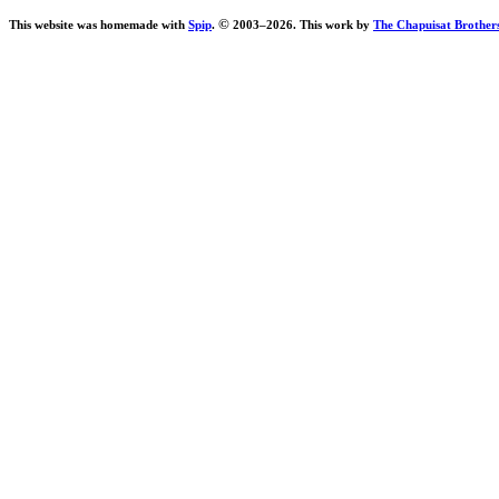
©
This website was homemade with
Spip
.
2003–
2026. This work by
The Chapuisat Brother