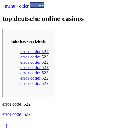
‹ menu
‹ older
top deutsche online casinos
inhaltsverzeichnis
error code: 522
error code: 522
error code: 522
error code: 522
error code: 522
error code: 522
error code: 522
error code: 522
error code: 522
↑↑