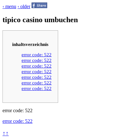
‹ menu
‹ older
tipico casino umbuchen
inhaltsverzeichnis
error code: 522
error code: 522
error code: 522
error code: 522
error code: 522
error code: 522
error code: 522
error code: 522
error code: 522
↑↑