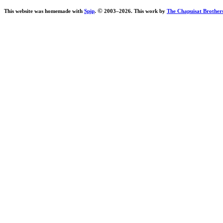
©
This website was homemade with
Spip
.
2003–
2026. This work by
The Chapuisat Brother