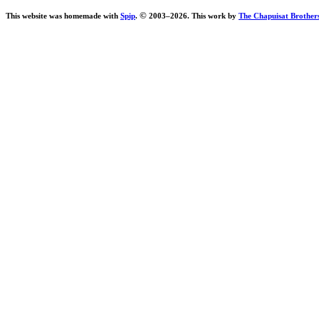
©
This website was homemade with
Spip
.
2003–
2026. This work by
The Chapuisat Brother