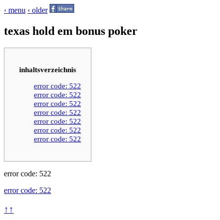
‹ menu
‹ older
texas hold em bonus poker
inhaltsverzeichnis
error code: 522
error code: 522
error code: 522
error code: 522
error code: 522
error code: 522
error code: 522
error code: 522
error code: 522
↑↑