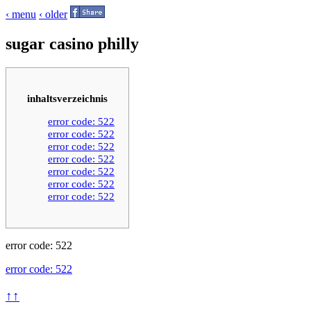
‹ menu
‹ older
sugar casino philly
inhaltsverzeichnis
error code: 522
error code: 522
error code: 522
error code: 522
error code: 522
error code: 522
error code: 522
error code: 522
error code: 522
↑↑