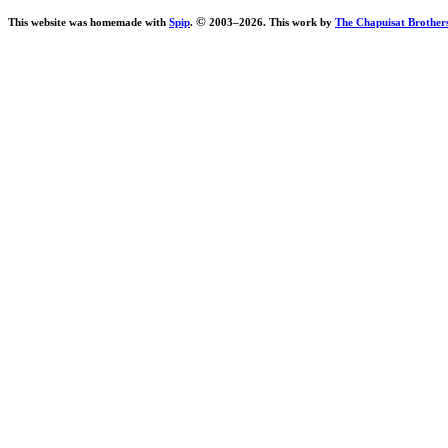
©
This website was homemade with
Spip
.
2003–
2026. This work by
The Chapuisat Brother