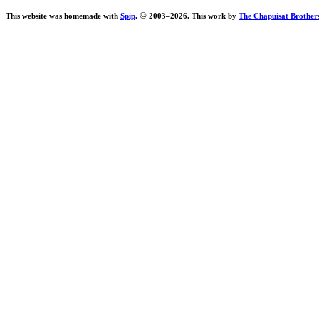
©
This website was homemade with
Spip
.
2003–
2026. This work by
The Chapuisat Brother