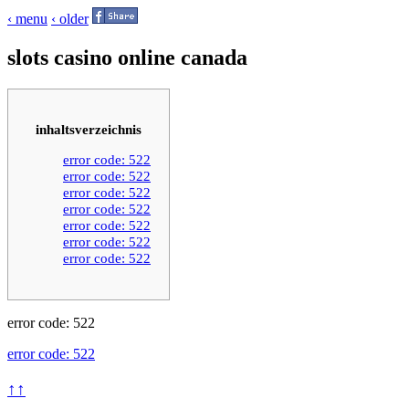
‹ menu
‹ older
slots casino online canada
inhaltsverzeichnis
error code: 522
error code: 522
error code: 522
error code: 522
error code: 522
error code: 522
error code: 522
error code: 522
error code: 522
↑↑