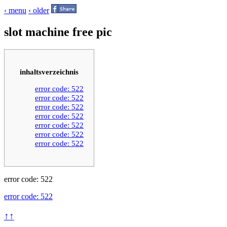
‹ menu
‹ older
slot machine free pic
inhaltsverzeichnis
error code: 522
error code: 522
error code: 522
error code: 522
error code: 522
error code: 522
error code: 522
error code: 522
error code: 522
↑↑