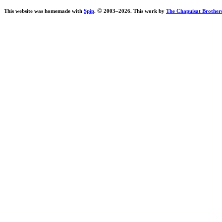
©
This website was homemade with
Spip
.
2003–
2026. This work by
The Chapuisat Brother