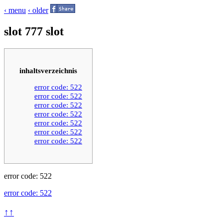
‹ menu
‹ older
slot 777 slot
inhaltsverzeichnis
error code: 522
error code: 522
error code: 522
error code: 522
error code: 522
error code: 522
error code: 522
error code: 522
error code: 522
↑↑