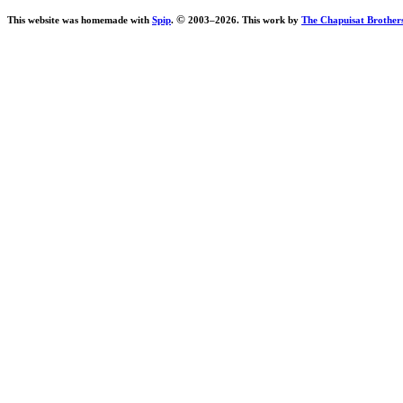
©
This website was homemade with
Spip
.
2003–
2026. This work by
The Chapuisat Brother