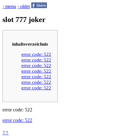
‹ menu
‹ older
slot 777 joker
inhaltsverzeichnis
error code: 522
error code: 522
error code: 522
error code: 522
error code: 522
error code: 522
error code: 522
error code: 522
error code: 522
↑↑