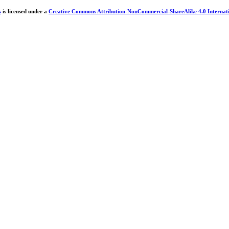
s
is licensed under a
Creative Commons Attribution-NonCommercial-ShareAlike 4.0 Internati