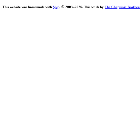
©
This website was homemade with
Spip
.
2003–
2026. This work by
The Chapuisat Brother