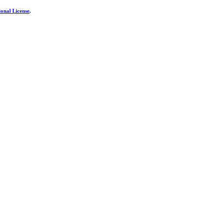
onal License
.