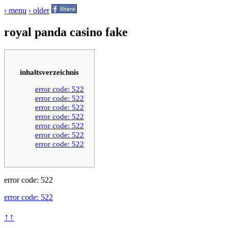
‹ menu
‹ older
royal panda casino fake
inhaltsverzeichnis
error code: 522
error code: 522
error code: 522
error code: 522
error code: 522
error code: 522
error code: 522
error code: 522
error code: 522
↑↑