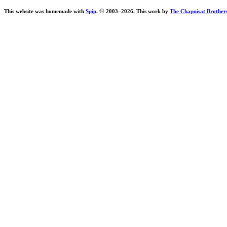
©
This website was homemade with
Spip
.
2003–
2026. This work by
The Chapuisat Brother