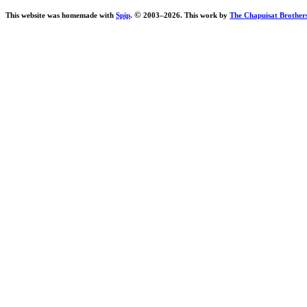
©
This website was homemade with
Spip
.
2003–
2026. This work by
The Chapuisat Brother