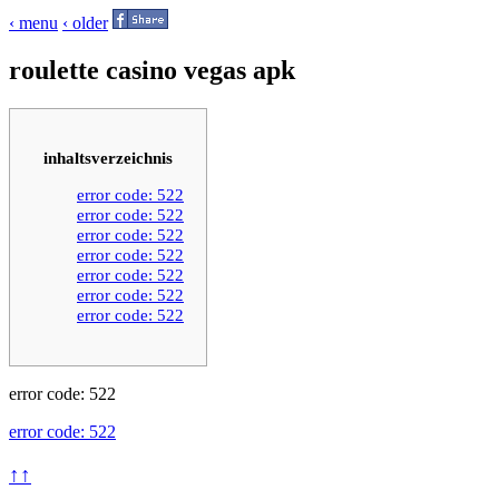
‹ menu
‹ older
roulette casino vegas apk
inhaltsverzeichnis
error code: 522
error code: 522
error code: 522
error code: 522
error code: 522
error code: 522
error code: 522
error code: 522
error code: 522
↑↑