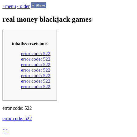
‹ menu
‹ older
real money blackjack games
inhaltsverzeichnis
error code: 522
error code: 522
error code: 522
error code: 522
error code: 522
error code: 522
error code: 522
error code: 522
error code: 522
↑↑