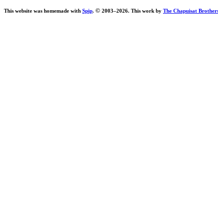
©
This website was homemade with
Spip
.
2003–
2026. This work by
The Chapuisat Brother