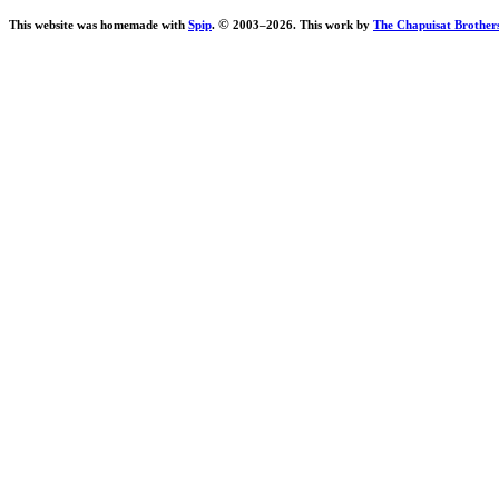
©
This website was homemade with
Spip
.
2003–
2026. This work by
The Chapuisat Brother