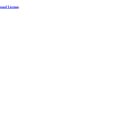
onal License
.