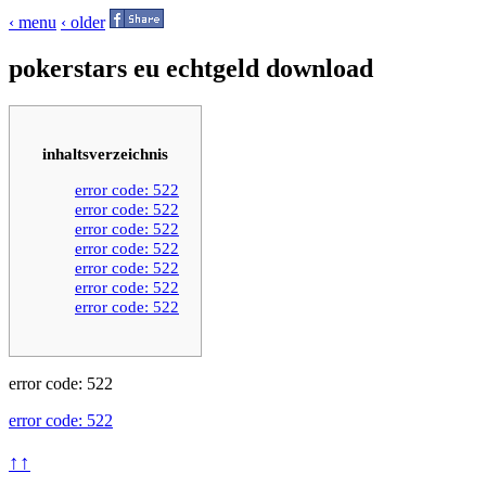
‹ menu
‹ older
pokerstars eu echtgeld download
inhaltsverzeichnis
error code: 522
error code: 522
error code: 522
error code: 522
error code: 522
error code: 522
error code: 522
error code: 522
error code: 522
↑↑