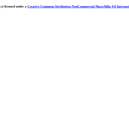
s
is licensed under a
Creative Commons Attribution-NonCommercial-ShareAlike 4.0 Internati