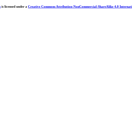
s
is licensed under a
Creative Commons Attribution-NonCommercial-ShareAlike 4.0 Internati