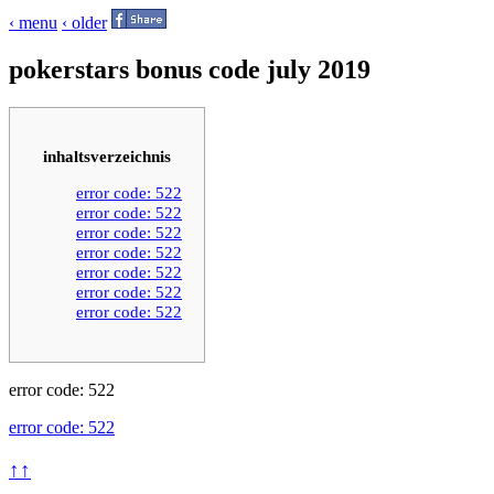
‹ menu
‹ older
pokerstars bonus code july 2019
inhaltsverzeichnis
error code: 522
error code: 522
error code: 522
error code: 522
error code: 522
error code: 522
error code: 522
error code: 522
error code: 522
↑↑