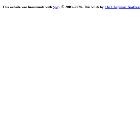
©
This website was homemade with
Spip
.
2003–
2026. This work by
The Chapuisat Brother