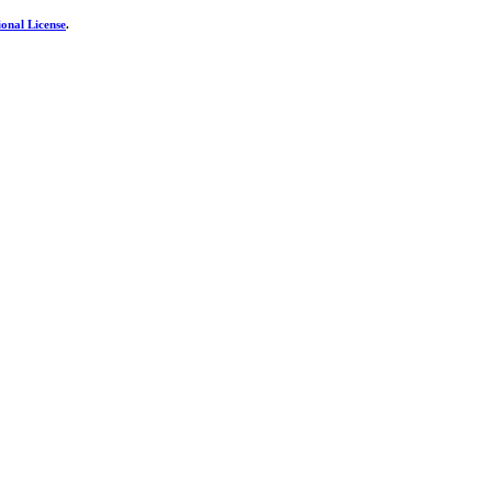
onal License
.