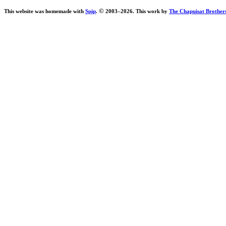
©
This website was homemade with
Spip
.
2003–
2026. This work by
The Chapuisat Brother