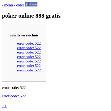
‹ menu
‹ older
poker online 888 gratis
inhaltsverzeichnis
error code: 522
error code: 522
error code: 522
error code: 522
error code: 522
error code: 522
error code: 522
error code: 522
error code: 522
↑↑