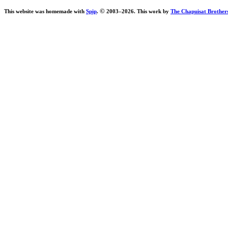
©
This website was homemade with
Spip
.
2003–
2026. This work by
The Chapuisat Brother