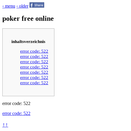
‹ menu
‹ older
poker free online
inhaltsverzeichnis
error code: 522
error code: 522
error code: 522
error code: 522
error code: 522
error code: 522
error code: 522
error code: 522
error code: 522
↑↑