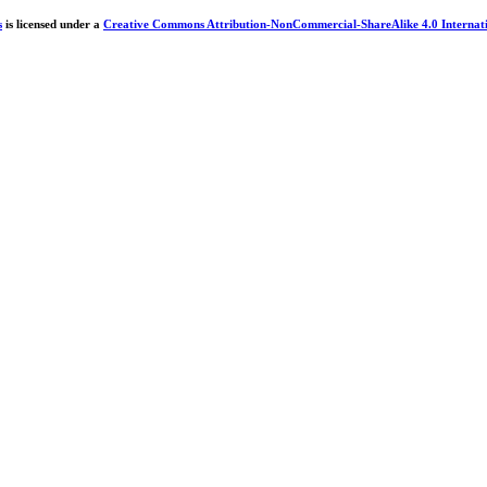
s
is licensed under a
Creative Commons Attribution-NonCommercial-ShareAlike 4.0 Internati