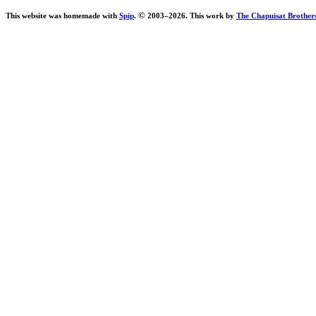
©
This website was homemade with
Spip
.
2003–
2026. This work by
The Chapuisat Brother