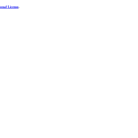
onal License
.