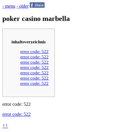
‹ menu
‹ older
poker casino marbella
inhaltsverzeichnis
error code: 522
error code: 522
error code: 522
error code: 522
error code: 522
error code: 522
error code: 522
error code: 522
error code: 522
↑↑