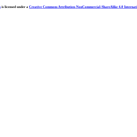
s
is licensed under a
Creative Commons Attribution-NonCommercial-ShareAlike 4.0 Internati