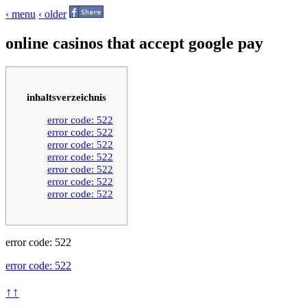
‹ menu
‹ older
online casinos that accept google pay
inhaltsverzeichnis
error code: 522
error code: 522
error code: 522
error code: 522
error code: 522
error code: 522
error code: 522
error code: 522
error code: 522
↑↑