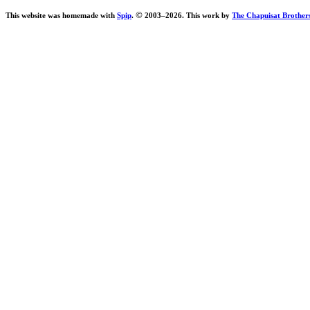
©
This website was homemade with
Spip
.
2003–
2026. This work by
The Chapuisat Brother