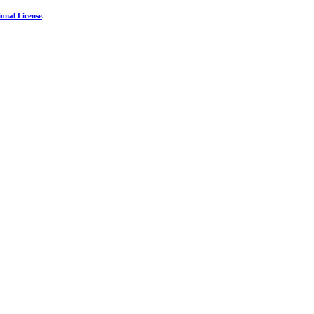
onal License
.