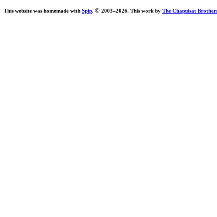
©
This website was homemade with
Spip
.
2003–
2026. This work by
The Chapuisat Brother