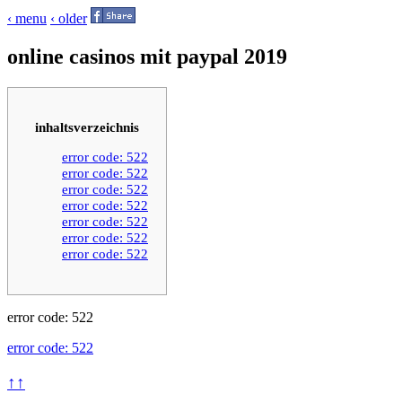
‹ menu
‹ older
online casinos mit paypal 2019
inhaltsverzeichnis
error code: 522
error code: 522
error code: 522
error code: 522
error code: 522
error code: 522
error code: 522
error code: 522
error code: 522
↑↑