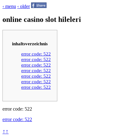
‹ menu
‹ older
online casino slot hileleri
inhaltsverzeichnis
error code: 522
error code: 522
error code: 522
error code: 522
error code: 522
error code: 522
error code: 522
error code: 522
error code: 522
↑↑