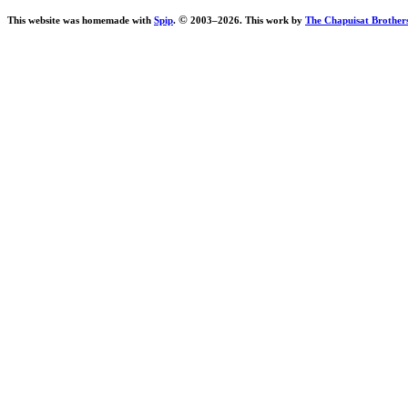
©
This website was homemade with
Spip
.
2003–
2026. This work by
The Chapuisat Brother