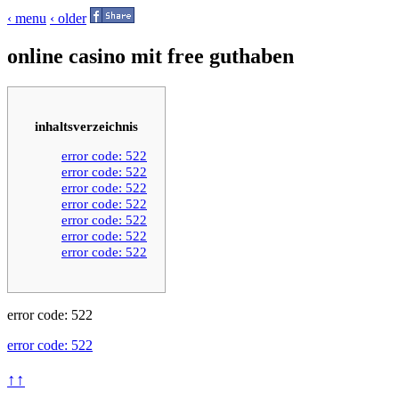
‹ menu
‹ older
online casino mit free guthaben
inhaltsverzeichnis
error code: 522
error code: 522
error code: 522
error code: 522
error code: 522
error code: 522
error code: 522
error code: 522
error code: 522
↑↑