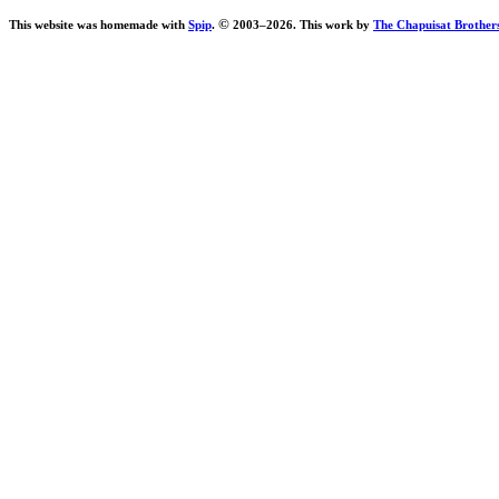
©
This website was homemade with
Spip
.
2003–
2026. This work by
The Chapuisat Brother