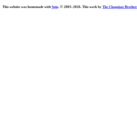
©
This website was homemade with
Spip
.
2003–
2026. This work by
The Chapuisat Brother