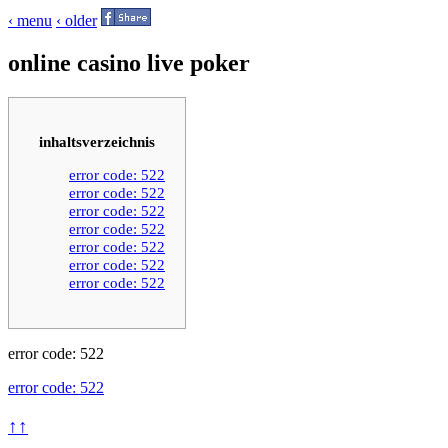
‹ menu
‹ older
online casino live poker
inhaltsverzeichnis
error code: 522
error code: 522
error code: 522
error code: 522
error code: 522
error code: 522
error code: 522
error code: 522
error code: 522
↑↑