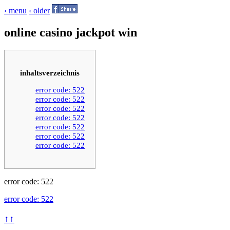
‹ menu
‹ older
online casino jackpot win
inhaltsverzeichnis
error code: 522
error code: 522
error code: 522
error code: 522
error code: 522
error code: 522
error code: 522
error code: 522
error code: 522
↑↑