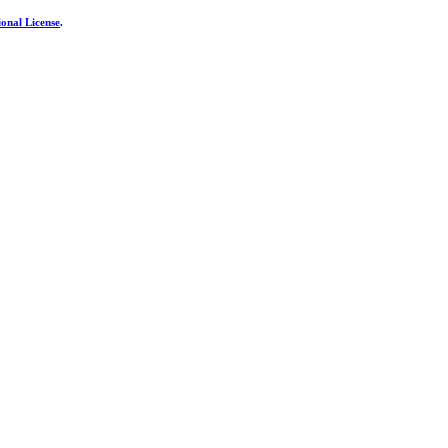
onal License
.