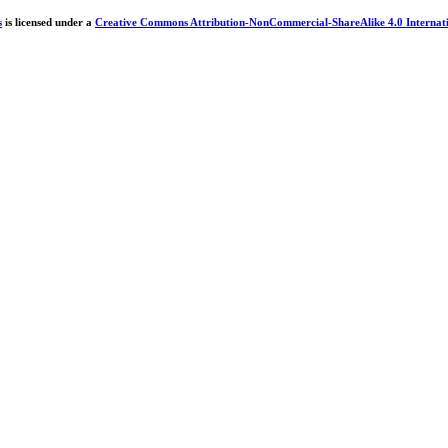
s
is licensed under a
Creative Commons Attribution-NonCommercial-ShareAlike 4.0 Internati