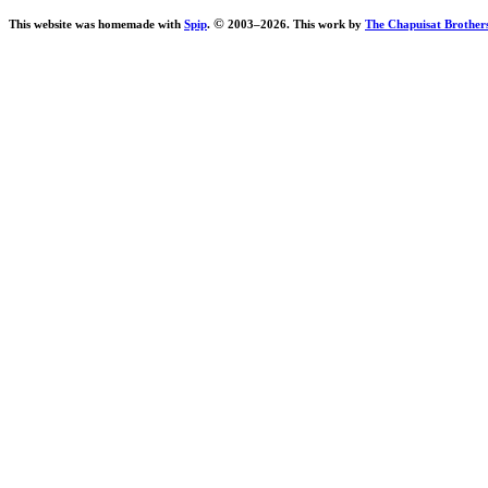
©
This website was homemade with
Spip
.
2003–
2026. This work by
The Chapuisat Brother