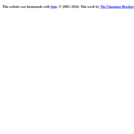
©
This website was homemade with
Spip
.
2003–
2026. This work by
The Chapuisat Brother