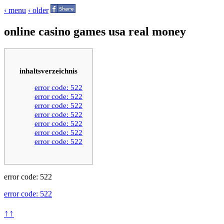
‹ menu
‹ older
online casino games usa real money
inhaltsverzeichnis
error code: 522
error code: 522
error code: 522
error code: 522
error code: 522
error code: 522
error code: 522
error code: 522
error code: 522
↑↑