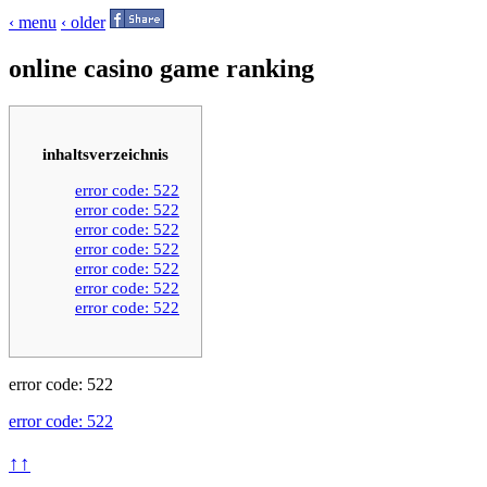
‹ menu
‹ older
online casino game ranking
inhaltsverzeichnis
error code: 522
error code: 522
error code: 522
error code: 522
error code: 522
error code: 522
error code: 522
error code: 522
error code: 522
↑↑