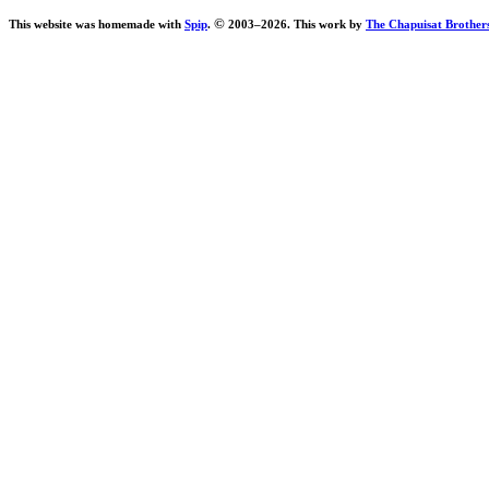
©
This website was homemade with
Spip
.
2003–
2026. This work by
The Chapuisat Brother