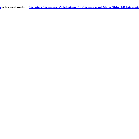
s
is licensed under a
Creative Commons Attribution-NonCommercial-ShareAlike 4.0 Internati