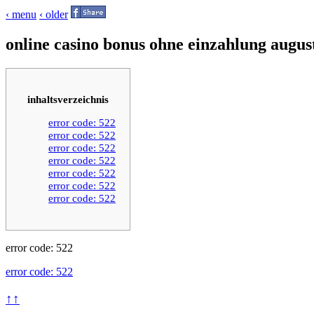
‹ menu
‹ older
online casino bonus ohne einzahlung augus
inhaltsverzeichnis
error code: 522
error code: 522
error code: 522
error code: 522
error code: 522
error code: 522
error code: 522
error code: 522
error code: 522
↑↑