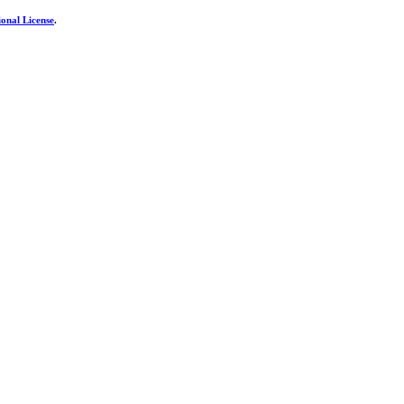
onal License
.