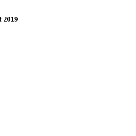
t 2019