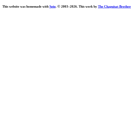
©
This website was homemade with
Spip
.
2003–
2026. This work by
The Chapuisat Brother