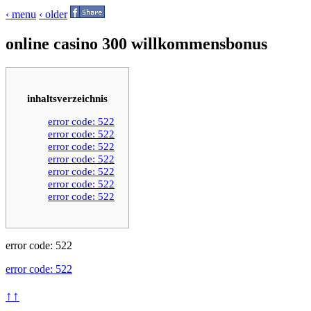
‹ menu
‹ older
online casino 300 willkommensbonus
inhaltsverzeichnis
error code: 522
error code: 522
error code: 522
error code: 522
error code: 522
error code: 522
error code: 522
error code: 522
error code: 522
↑↑