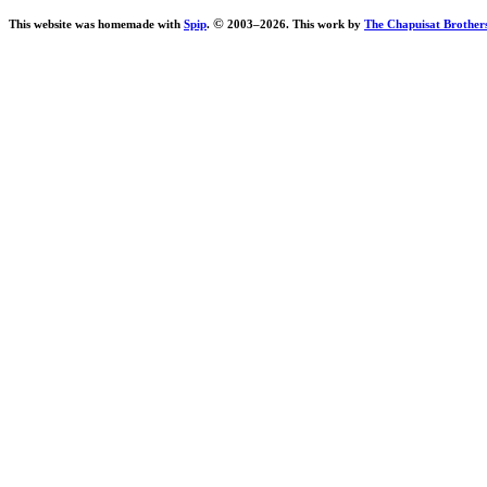
©
This website was homemade with
Spip
.
2003–
2026. This work by
The Chapuisat Brother