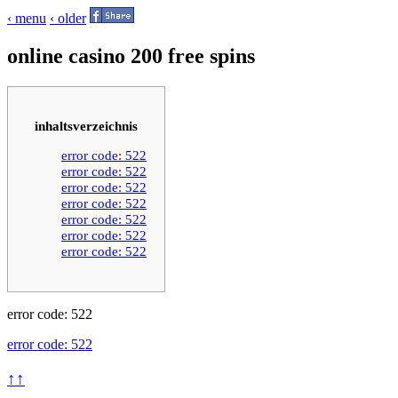
‹ menu
‹ older
online casino 200 free spins
inhaltsverzeichnis
error code: 522
error code: 522
error code: 522
error code: 522
error code: 522
error code: 522
error code: 522
error code: 522
error code: 522
↑↑