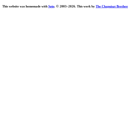
©
This website was homemade with
Spip
.
2003–
2026. This work by
The Chapuisat Brother