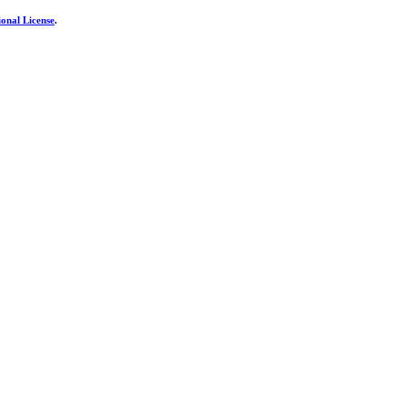
onal License
.