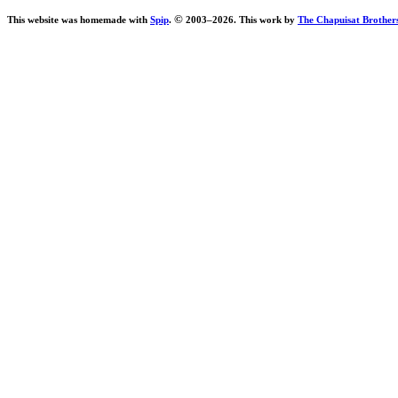
©
This website was homemade with
Spip
.
2003–
2026. This work by
The Chapuisat Brother