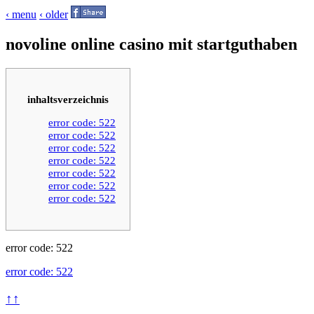
‹ menu
‹ older
novoline online casino mit startguthaben
inhaltsverzeichnis
error code: 522
error code: 522
error code: 522
error code: 522
error code: 522
error code: 522
error code: 522
error code: 522
error code: 522
↑↑