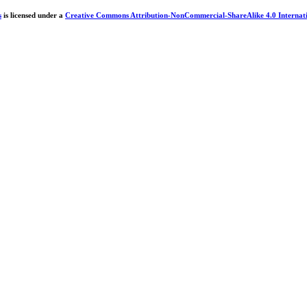
s
is licensed under a
Creative Commons Attribution-NonCommercial-ShareAlike 4.0 Internati