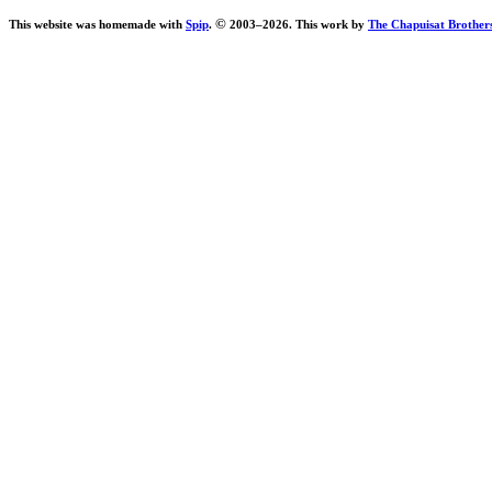
©
This website was homemade with
Spip
.
2003–
2026. This work by
The Chapuisat Brother