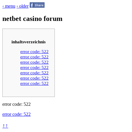
‹ menu
‹ older
netbet casino forum
inhaltsverzeichnis
error code: 522
error code: 522
error code: 522
error code: 522
error code: 522
error code: 522
error code: 522
error code: 522
error code: 522
↑↑