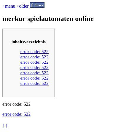
‹ menu
‹ older
merkur spielautomaten online
inhaltsverzeichnis
error code: 522
error code: 522
error code: 522
error code: 522
error code: 522
error code: 522
error code: 522
error code: 522
error code: 522
↑↑