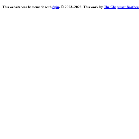
©
This website was homemade with
Spip
.
2003–
2026. This work by
The Chapuisat Brother